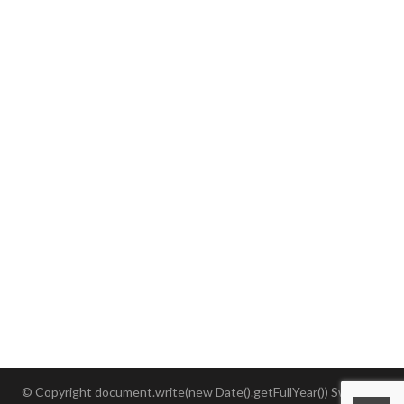
3. Equipment
4. Timing
5. Racer's Responsibility
6. Rules
7. Safety
8. Media and Sponsor Exposure
9. Accepting the Rules
10. Image Rights
© Copyright document.write(new Date().getFullYear()) SwimRun