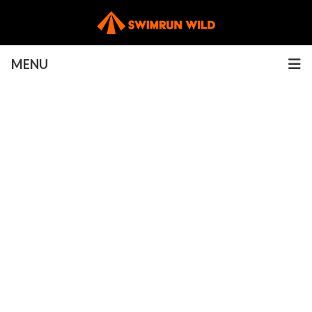
MENU
Rules